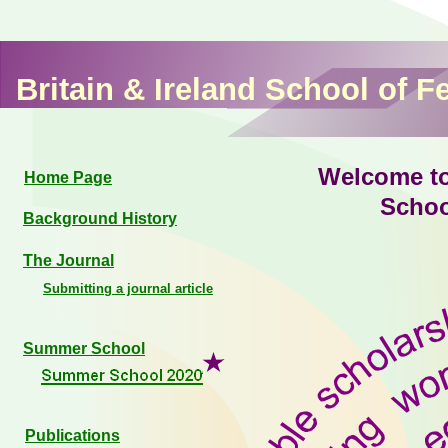
Britain & Ireland School of F
Welcome to 
Home Page
Schoo
Background History
The Journal
Submitting a journal article
Summer School
Publications