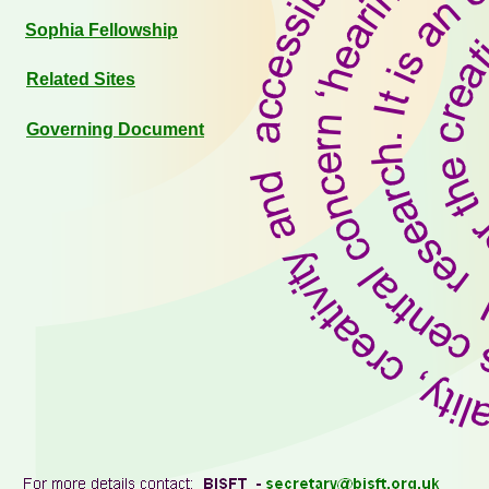
Sophia Fellowship
Related Sites
Governing Document